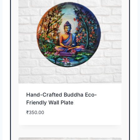
Hand-Crafted Buddha Eco-
Friendly Wall Plate
₹
350.00