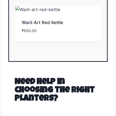
Warli Art Red Kettle
₹
650.00
Need help in
choosing the right
planters?