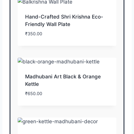
Hand-Crafted Shri Krishna Eco-
Friendly Wall Plate
₹
350.00
Madhubani Art Black & Orange
Kettle
₹
650.00