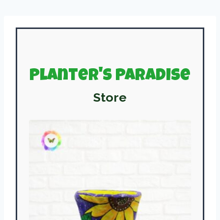
Planter's Paradise
Store