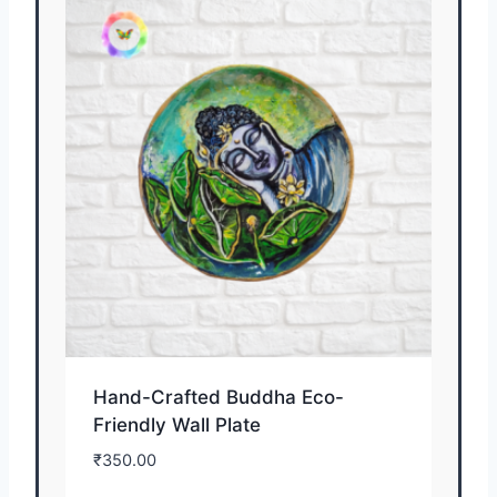
Hand-Crafted Buddha Eco-
Friendly Wall Plate
₹
350.00