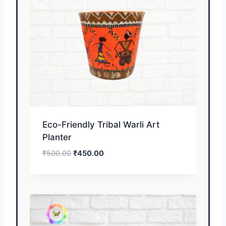
Eco-Friendly Tribal Warli Art
Planter
₹
500.00
₹
450.00