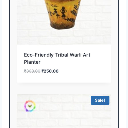
Eco-Friendly Tribal Warli Art
Planter
₹
300.00
₹
250.00
Sale!