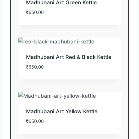
Madhubani Art Green Kettle
₹
650.00
Madhubani Art Red & Black Kettle
₹
650.00
Madhubani Art Yellow Kettle
₹
650.00