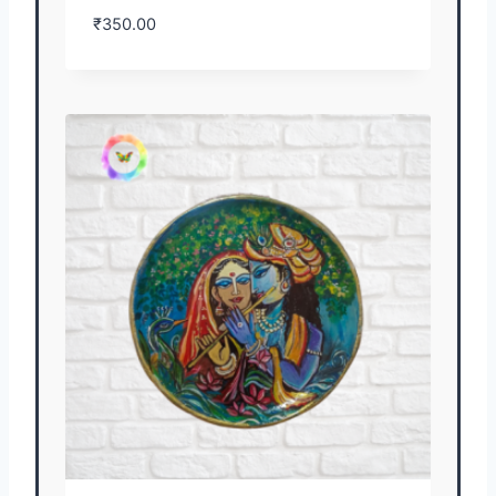
₹
350.00