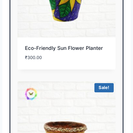
Eco-Friendly Sun Flower Planter
₹
300.00
Sale!