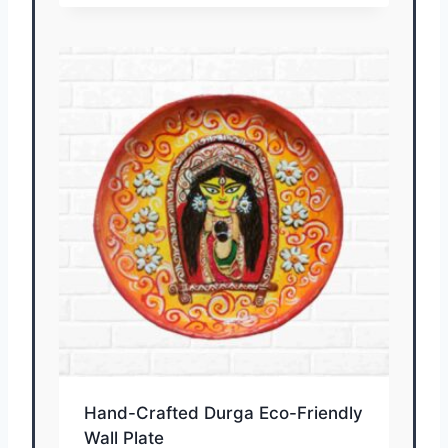
Hand-Crafted Durga Eco-Friendly
Wall Plate