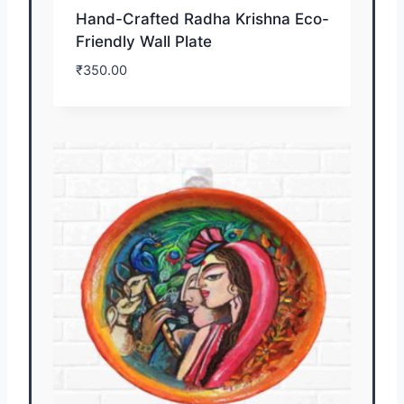
Hand-Crafted Radha Krishna Eco-
Friendly Wall Plate
₹
350.00