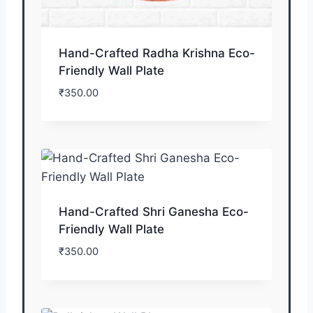
Hand-Crafted Radha Krishna Eco-
Friendly Wall Plate
₹
350.00
Hand-Crafted Shri Ganesha Eco-
Friendly Wall Plate
₹
350.00